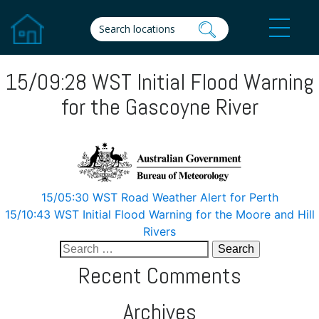
15/09:28 WST Initial Flood Warning
for the Gascoyne River
Post
15/05:30 WST Road Weather Alert for Perth
15/10:43 WST Initial Flood Warning for the Moore and Hill
navigation
Rivers
Search
for:
Recent Comments
Archives