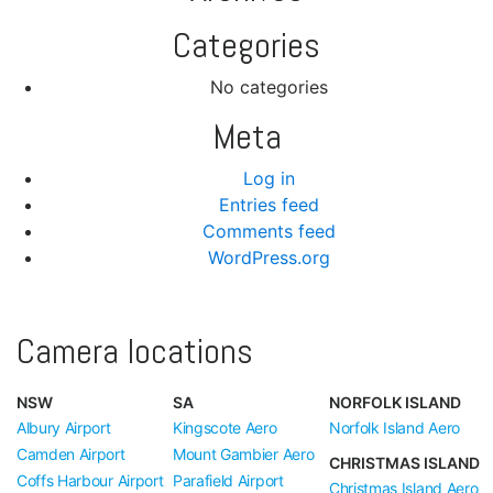
Categories
No categories
Meta
Log in
Entries feed
Comments feed
WordPress.org
Camera locations
NSW
SA
NORFOLK ISLAND
Albury Airport
Kingscote Aero
Norfolk Island Aero
Camden Airport
Mount Gambier Aero
CHRISTMAS ISLAND
Coffs Harbour Airport
Parafield Airport
Christmas Island Aero