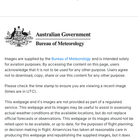
Images are supplied by the
Bureau of Meteorology
and is intended solely
for aviation purposes. By accessing the content on this page, users
acknowledge that it is not to be used for any other purpose. Users agree
not to download, copy, share or use this content for any other purpose.
Please check the time stamp to ensure you are viewing a recent image
(times are in UTC).
This webpage and it's images are not provided as part of a regulated
service. This webpage and its images may be useful to assist in assessing
actual weather conditions at the available locations, but do not replace
official forecasts or observations. This webpage or its images should not be
relied upon to be available, or up to date, for the purposes of flight planning,
or decision making in flight. Airservices has taken all reasonable care in
producing this webpage and republishing the supplied images, but it does