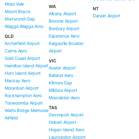
Moss Vale
WA
NT
Mount Boyce
Albany Airport
Darwin Airport
Murrurundi Gap
Broome Airport
Wagga Wagga Amo
Bunbury Airport
Esperance Aero
QLD
Archerfield Airport
Kalgoorlie Boulder
Cairns Aero
Airport
Gold Coast Airport
VIC
Hamilton Island Airport
Avalon Airport
Horn Island Airport
Ballarat Aero
Mackay Aero
Kilmore Gap
Moranbah Airport
Mildura Airport
Rockhampton Aero
Moorabbin Aero
Toowoomba Airport
TAS
Watts Bridge Memorial
Devonport Airport
Airfield
Hobart Airport
Hogan Island Aero
Launceston Airport