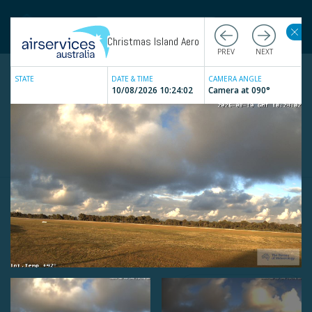
Christmas Island Aero
STATE
DATE & TIME
CAMERA ANGLE
10/08/2026 10:24:02
Camera at
090
°
Live
Weather Cameras
Filter by state