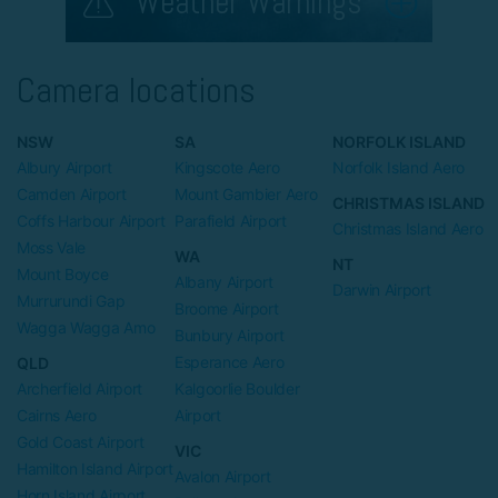
Weather Warnings
Camera locations
NSW
SA
NORFOLK ISLAND
Albury Airport
Kingscote Aero
Norfolk Island Aero
Camden Airport
Mount Gambier Aero
CHRISTMAS ISLAND
Coffs Harbour Airport
Parafield Airport
Christmas Island Aero
Moss Vale
WA
NT
Mount Boyce
Albany Airport
Darwin Airport
Murrurundi Gap
Broome Airport
Wagga Wagga Amo
Bunbury Airport
Esperance Aero
QLD
Archerfield Airport
Kalgoorlie Boulder
Cairns Aero
Airport
Gold Coast Airport
VIC
Hamilton Island Airport
Avalon Airport
Horn Island Airport