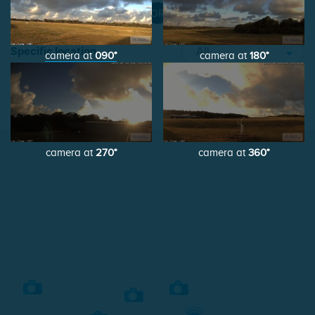
OR
Specific location
camera at
090°
camera at
180°
List view
Map view
camera at
270°
camera at
360°