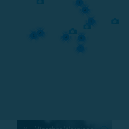
2
3
5
2
2
3
9
4