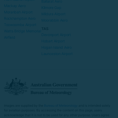
Ballarat Aero
Mackay Aero
Kilmore Gap
Moranbah Airport
Mildura Airport
Rockhampton Aero
Moorabbin Aero
Toowoomba Airport
TAS
Watts Bridge Memorial
Devonport Airport
Airfield
Hobart Airport
Hogan Island Aero
Launceston Airport
Images are supplied by the
Bureau of Meteorology
and is intended solely
for aviation purposes. By accessing the content on this page, users
acknowledge that it is not to be used for any other purpose. Users agree