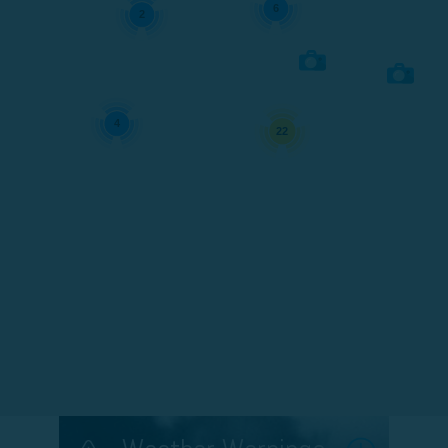
6
2
4
22