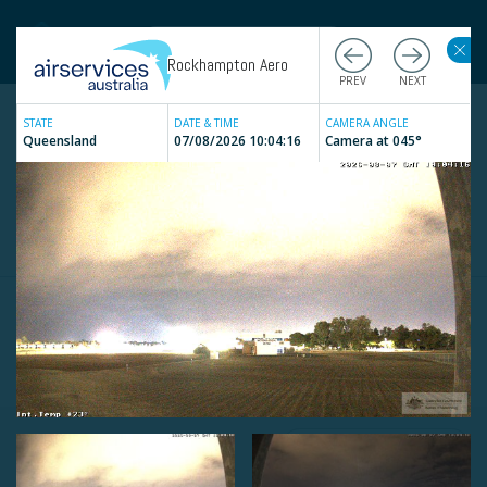
Rockhampton Aero
STATE
DATE & TIME
CAMERA ANGLE
Queensland
07/08/2026 10:04:16
Camera at
045
°
Live
Weather Cameras
Filter by state