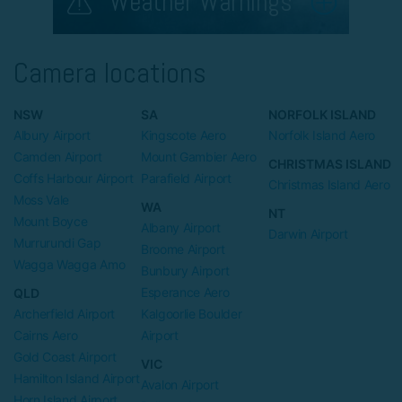
Weather Warnings
Camera locations
NSW
SA
NORFOLK ISLAND
Albury Airport
Kingscote Aero
Norfolk Island Aero
Camden Airport
Mount Gambier Aero
CHRISTMAS ISLAND
Coffs Harbour Airport
Parafield Airport
Christmas Island Aero
Moss Vale
WA
NT
Mount Boyce
Albany Airport
Darwin Airport
Murrurundi Gap
Broome Airport
Wagga Wagga Amo
Bunbury Airport
Esperance Aero
QLD
Archerfield Airport
Kalgoorlie Boulder
Cairns Aero
Airport
Gold Coast Airport
VIC
Hamilton Island Airport
Avalon Airport
Horn Island Airport