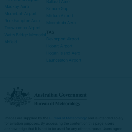
Ballarat Aero
Mackay Aero
Kilmore Gap
Moranbah Airport
Mildura Airport
Rockhampton Aero
Moorabbin Aero
Toowoomba Airport
TAS
Watts Bridge Memorial
Devonport Airport
Airfield
Hobart Airport
Hogan Island Aero
Launceston Airport
Images are supplied by the
Bureau of Meteorology
and is intended solely
for aviation purposes. By accessing the content on this page, users
acknowledge that it is not to be used for any other purpose. Users agree