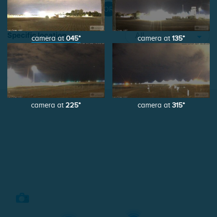
OR
Specific location
camera at
045°
camera at
135°
List view
Map view
camera at
225°
camera at
315°