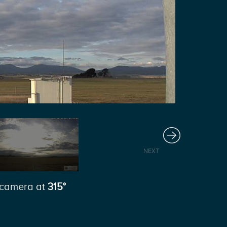
Next
NEXT
camera at
315°