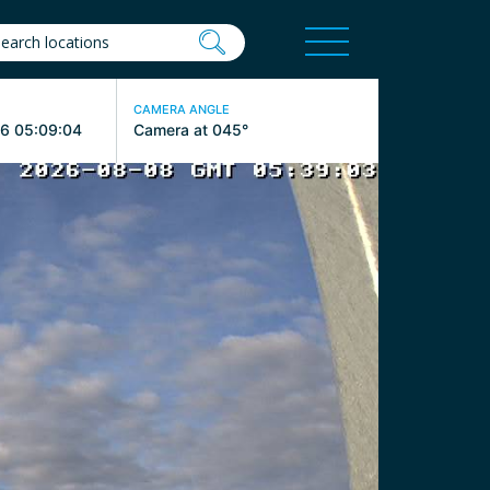
CAMERA ANGLE
6 05:09:04
Camera at 045°