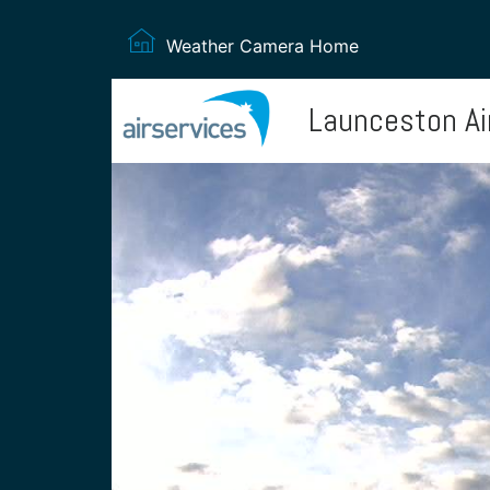
Weather Camera Home
Launceston Ai