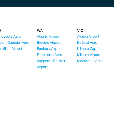
A
WA
VIC
ngscote Aero
Albany Airport
Avalon Airport
ount Gambier Aero
Broome Airport
Ballarat Aero
rafield Airport
Bunbury Airport
Kilmore Gap
Esperance Aero
Mildura Airport
Kalgoorlie Boulder
Moorabbin Aero
Airport