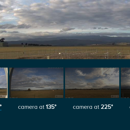
°
camera at
135°
camera at
225°