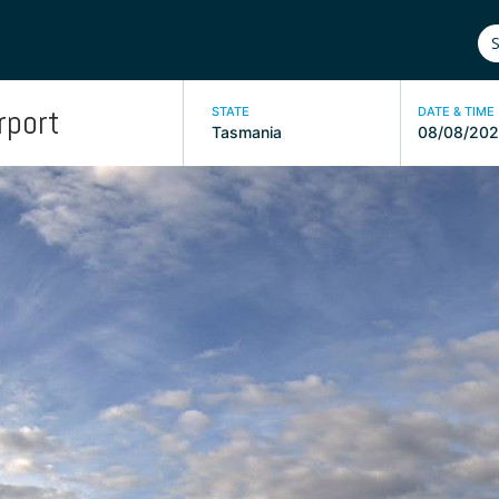
rport
STATE
DATE & TIME
Tasmania
08/08/202