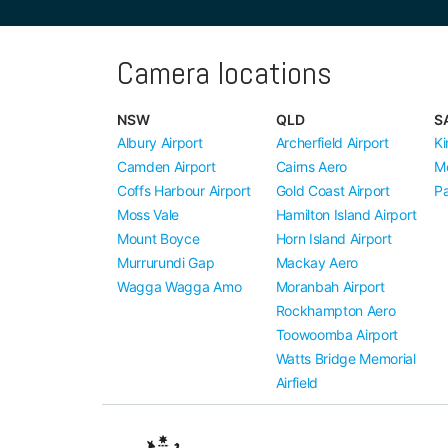
Camera locations
NSW
QLD
S
Albury Airport
Archerfield Airport
Ki
Camden Airport
Cairns Aero
M
Coffs Harbour Airport
Gold Coast Airport
Pa
Moss Vale
Hamilton Island Airport
Mount Boyce
Horn Island Airport
Murrurundi Gap
Mackay Aero
Wagga Wagga Amo
Moranbah Airport
Rockhampton Aero
Toowoomba Airport
Watts Bridge Memorial
Airfield