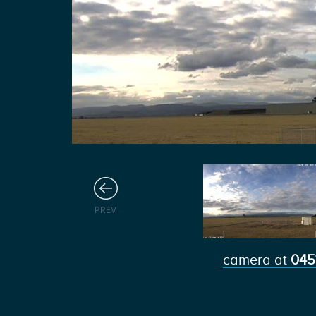
Previous
PREV
camera at
045