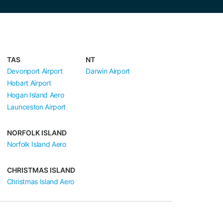
TAS
NT
Devonport Airport
Darwin Airport
Hobart Airport
Hogan Island Aero
Launceston Airport
NORFOLK ISLAND
Norfolk Island Aero
CHRISTMAS ISLAND
Christmas Island Aero