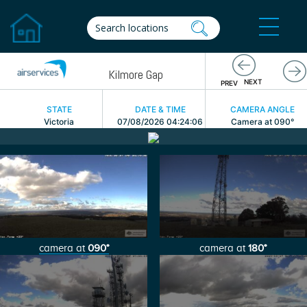
Previous
Kilmore Gap
Ne
NEXT
PREV
STATE
DATE & TIME
CAMERA ANGLE
Victoria
07/08/2026 04:24:06
Camera at 090°
camera at
090°
camera at
180°