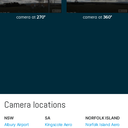
camera at
270°
camera at
360°
Camera locations
NSW
SA
NORFOLK ISLAND
Albury Airport
Kingscote Aero
Norfolk Island Aero