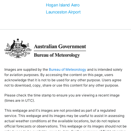
Hogan Island Aero
Launceston Airport
Images are supplied by the
Bureau of Meteorology
and is intended solely
for aviation purposes. By accessing the content on this page, users
acknowledge that it is not to be used for any other purpose. Users agree
not to download, copy, share or use this content for any other purpose.
Please check the time stamp to ensure you are viewing a recent image
(times are in UTC).
This webpage and it's images are not provided as part of a regulated
service. This webpage and its images may be useful to assist in assessing
actual weather conditions at the available locations, but do not replace
official forecasts or observations. This webpage or its images should not be