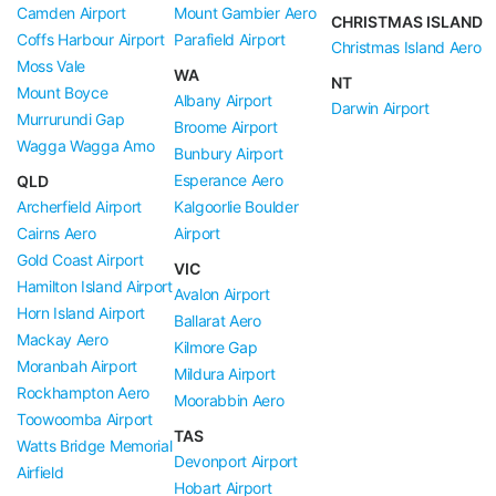
Camden Airport
Mount Gambier Aero
CHRISTMAS ISLAND
Coffs Harbour Airport
Parafield Airport
Christmas Island Aero
Moss Vale
WA
NT
Mount Boyce
Albany Airport
Darwin Airport
Murrurundi Gap
Broome Airport
Wagga Wagga Amo
Bunbury Airport
Esperance Aero
QLD
Archerfield Airport
Kalgoorlie Boulder
Cairns Aero
Airport
Gold Coast Airport
VIC
Hamilton Island Airport
Avalon Airport
Horn Island Airport
Ballarat Aero
Mackay Aero
Kilmore Gap
Moranbah Airport
Mildura Airport
Rockhampton Aero
Moorabbin Aero
Toowoomba Airport
TAS
Watts Bridge Memorial
Devonport Airport
Airfield
Hobart Airport